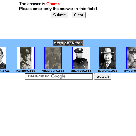
The answer is
Obama
.
Please enter only the answer in this field!
k/1922
Reimer/1915
Anderson/1913
Shanley/1933
Bedford/1927
Sweene