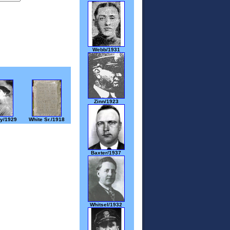
Webb/1931
Zinn/1923
y/1929
White Sr./1918
Baxter/1937
Whitsel/1932