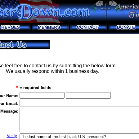
e feel free to contact us by submitting the below form.
We usually respond within 1 business day.
*
= required fields
our Name:
ur Email:
 Message:
Verify
: