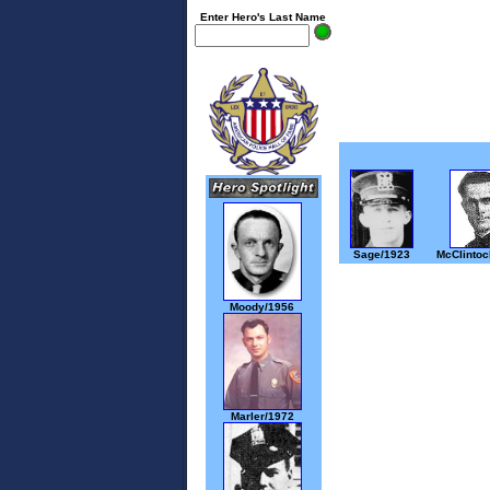
Enter Hero's Last Name
Sage/1923
McClintoc
Moody/1956
Marler/1972