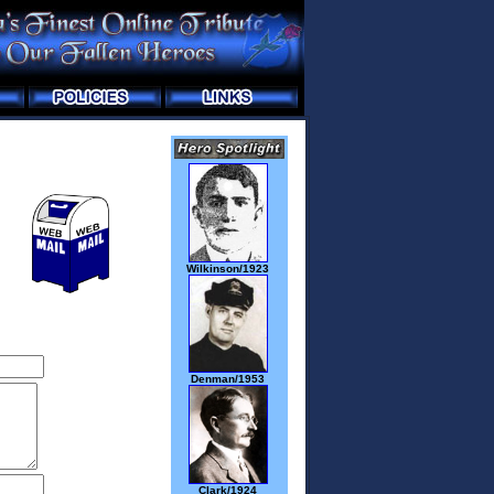
Wilkinson/1923
Denman/1953
Clark/1924