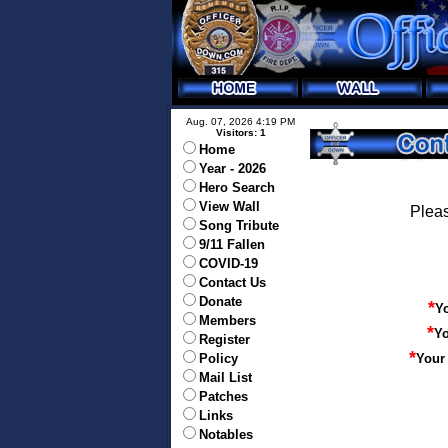
Aug. 07, 2026 4:19 PM
Visitors: 1
Home
Year - 2026
Hero Search
View Wall
Pleas
Song Tribute
9/11 Fallen
COVID-19
Contact Us
Donate
*
Y
Members
*
Yo
Register
*
Policy
Your
Mail List
Patches
Links
Notables